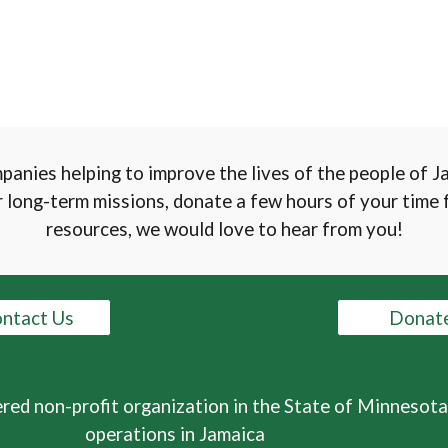
mpanies helping to improve the lives of the people of 
 long-term missions, donate a few hours of your time f
resources, we would love to hear from you!
ntact Us
Donat
ered non-profit organization in the State of Minnesota
operations in Jamaica