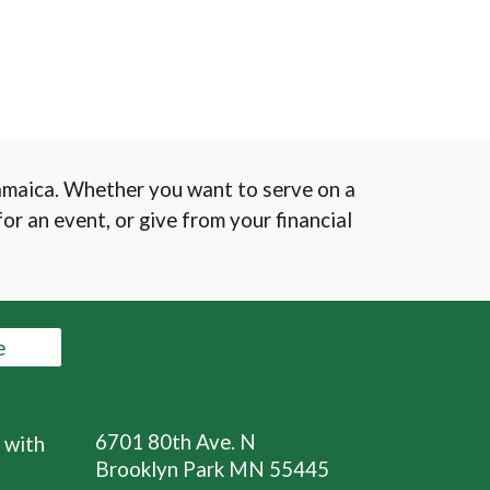
Jamaica. Whether you want to serve on a
or an event, or give from your financial
e
6701 80th Ave. N
 with
Brooklyn Park MN 55445