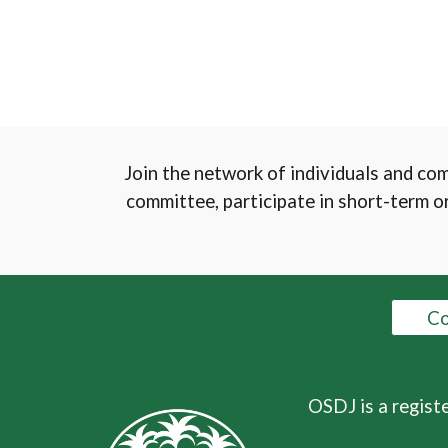
Join the network of individuals and co
committee, participate in short-term or
Co
OSDJ is a regist