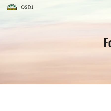
OSDJ
Sk
F