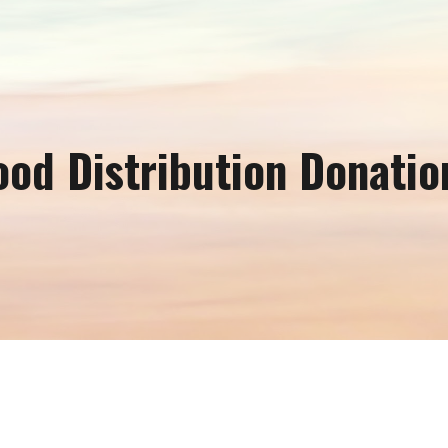
ip to main content
Skip to navigat
ood Distribution Donatio