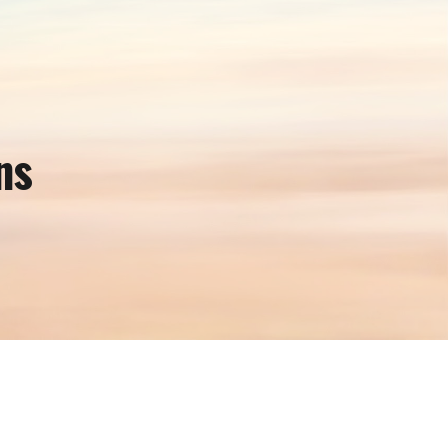
ion
ns