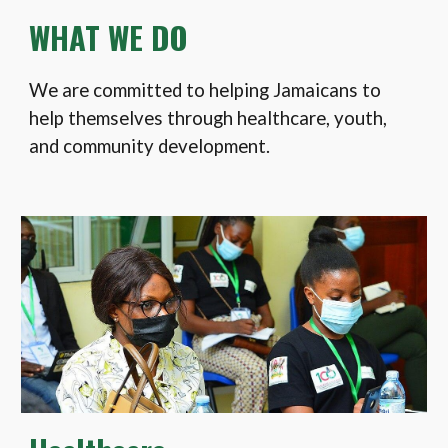
WHAT WE DO
We are committed to helping Jamaicans to
help themselves through healthcare, youth,
and community development.