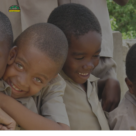
Skip to main content
Skip to navigation