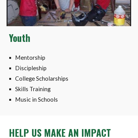
Youth
Mentorship
Discipleship
College Scholarships
Skills Training
Music in Schools
HELP US MAKE AN IMPACT