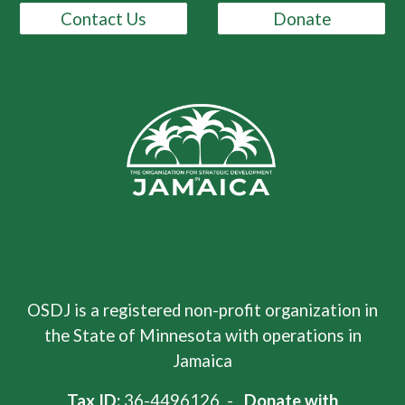
Contact Us
Donate
OSDJ is a registered non-profit organization in
the State of Minnesota with operations in
Jamaica
Tax ID:
36-4496126 -
Donate with