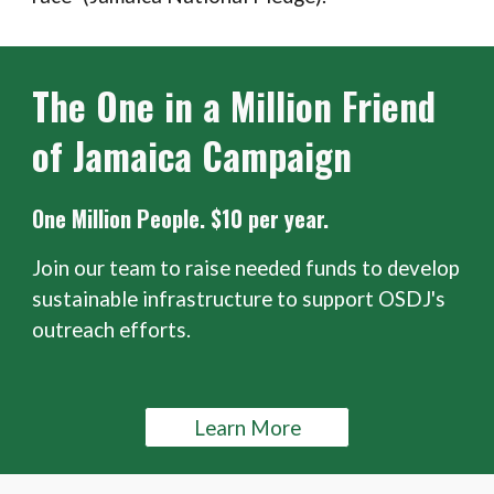
The One in a Million Friend
of Jamaica Campaign
One Million People. $10 per year.
Join our team to raise needed funds to develop
sustainable infrastructure to support OSDJ's
outreach efforts.
Learn More