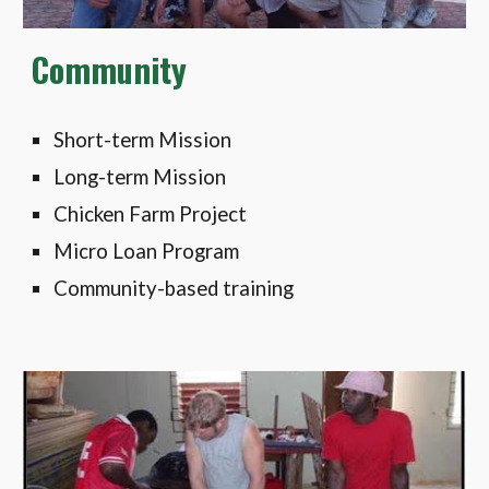
Community
Short-term Mission
Long-term Mission
Chicken Farm Project
Micro Loan Program
Community-based training