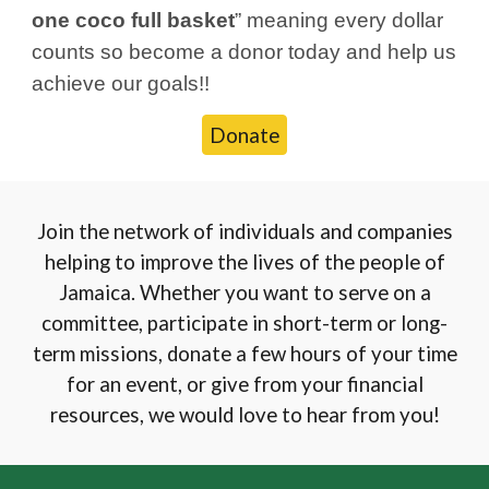
one coco full basket
” meaning every dollar
counts so become a donor today and help us
achieve our goals!!
Donate
Join the network of individuals and companies
helping to improve the lives of the people of
Jamaica. Whether you want to serve on a
committee, participate in short-term or long-
term missions, donate a few hours of your time
for an event, or give from your financial
resources, we would love to hear from you!