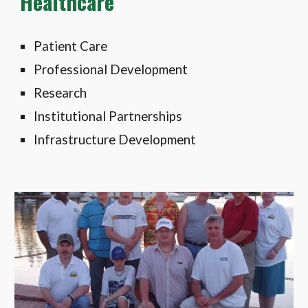
Healthcare
Patient Care
Professional Development
Research
Institutional Partnerships
Infrastructure Development