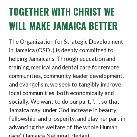
TOGETHER WITH CHRIST WE
WILL MAKE JAMAICA BETTER
The
O
rganization for Strategic Development
in Jamaica (OSDJ)
is deeply committed to
helping Jamaicans.
T
hrough education and
training, medical and dental
care for
remote
communities, community leader
development,
and evangelism, we seek to
tangibly
improve
local communities, both economically and
socially
.
We want to do our part,
“. . . so that
Jamaica may, under God increase in beauty,
fellowship, and prosperity, and play her part in
advancing the welfare of the whole Human
race” (Jamaica National Pledge)
.