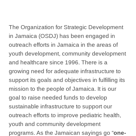
The Organization for Strategic Development
in Jamaica (OSDJ) has been engaged in
outreach efforts in Jamaica in the areas of
youth development, community development
and healthcare since 1996. There is a
growing need for adequate infrastructure to
support its goals and objectives in fulfilling its
mission to the people of Jamaica. It is our
goal to raise needed funds to develop
sustainable infrastructure to support our
outreach efforts to improve pediatric health,
youth and community development
programs. As the Jamaican sayings go “
one-